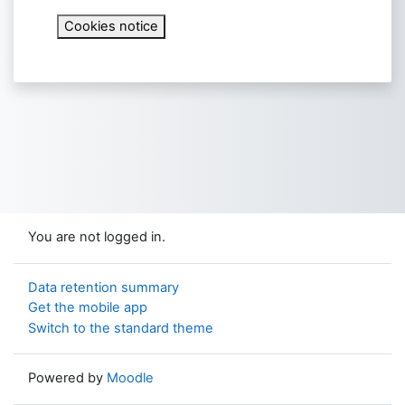
Cookies notice
You are not logged in.
Data retention summary
Get the mobile app
Switch to the standard theme
Powered by
Moodle