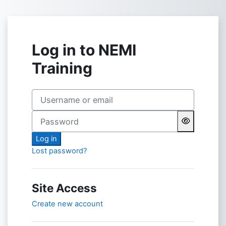
Skip to main content
Log in to NEMI
Training
Username or email
Password
Log in
Lost password?
Site Access
Create new account